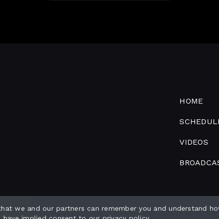
HOME
SCHEDUL
VIDEOS
BROADCA
 that we and our partners can remember you and understand ho
o have implied consent to our
privacy policy
.