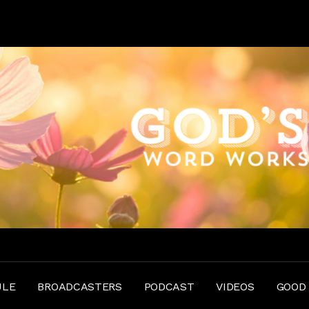
ULE
BROADCASTERS
PODCAST
VIDEOS
GOOD