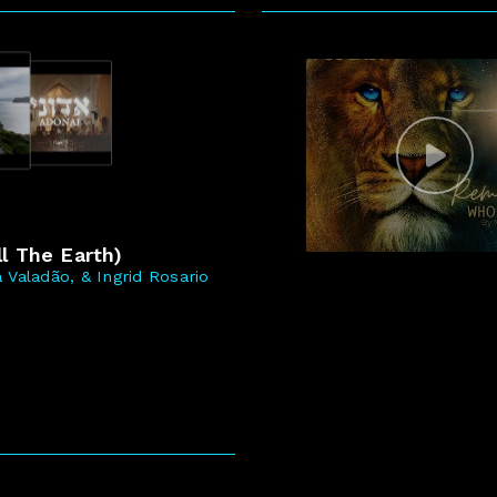
5
l The Earth)
 Valadão, & Ingrid Rosario