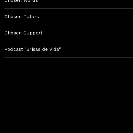
Chosen Words
Chosen Tutors
Chosen Support
Podcast "Brisas de Vida"