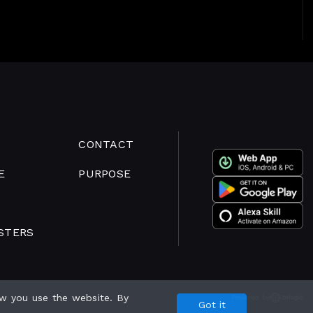
CONTACT
E
PURPOSE
STERS
w you use the website. By
Powered by
Got it