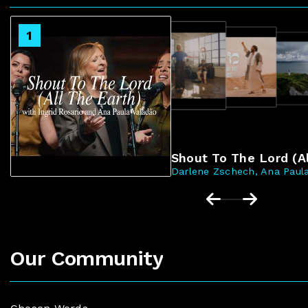
2
1
3
4
Shout To The Lord (Al
Darlene Zschech, Ana Paula
Our Community