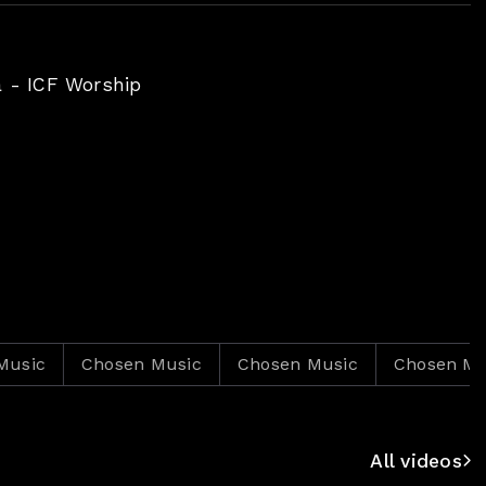
à - ICF Worship
Chosen Music
Chosen Music
Chosen Music
All videos