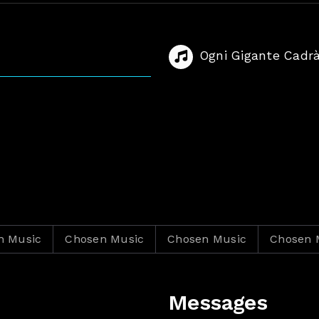
Ogni Gigante Cadr
c
Chosen Music
Chosen Music
Chosen Music
Messages