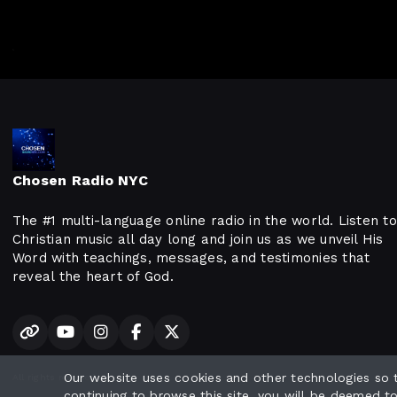
Chosen Radio NYC
The #1 multi-language online radio in the world. Listen to
Christian music all day long and join us as we unveil His
Word with teachings, messages, and testimonies that
reveal the heart of God.
Our website uses cookies and other technologies so
All rights reserved.
continuing to browse this site, you will be deemed t