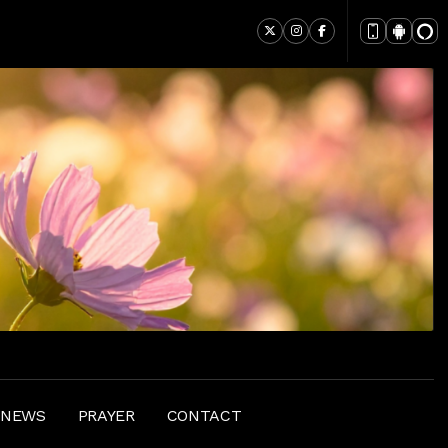
 NEWS
PRAYER
CONTACT