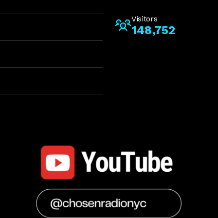
Visitors
148,752