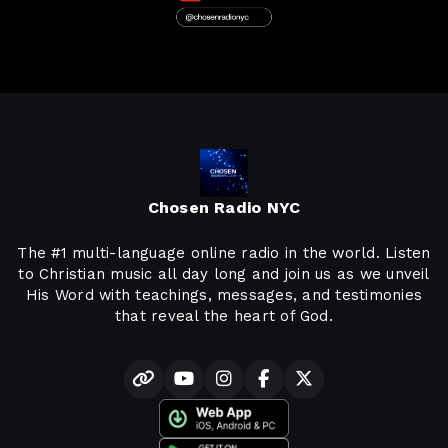
Chosen Radio NYC
The #1 multi-language online radio in the world. Listen
to Christian music all day long and join us as we unveil
His Word with teachings, messages, and testimonies
that reveal the heart of God.