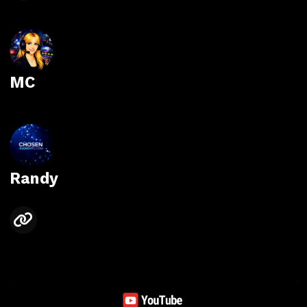
MC
Randy