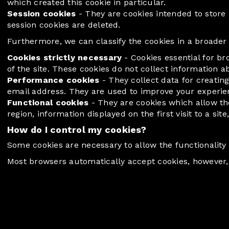
which created this cookie in particular.
Session cookies
- They are cookies intended to store i
session cookies are deleted.
Furthermore, we can classify the cookies in a broader w
Cookies strictly necessary
- Cookies essential for b
of the site. These cookies do not collect information a
Performance cookies
- They collect data for creating
email address. They are used to improve your experience
Functional cookies
- They are cookies which allow th
region, information displayed on the first visit to a sit
How do I control my cookies?
Some cookies are necessary to allow the functionality 
Most browsers automatically accept cookies, however, 