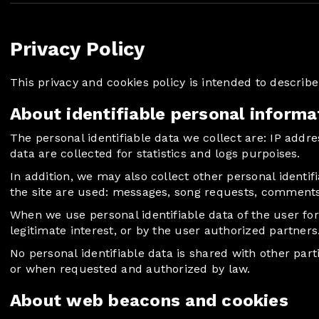
Privacy Policy
This privacy and cookies policy is intended to descri
About identifiable personal informa
The personal identifiable data we collect are: IP addr
data are collected for statistics and logs purpoises.
In addition, we may also collect other personal identif
the site are used: messages, song requests, comment
When we use personal identifiable data of the user fo
legitimate interest, or by the user authorized partners
No personal identifiable data is shared with other part
or when requested and authorized by law.
About web beacons and cookies