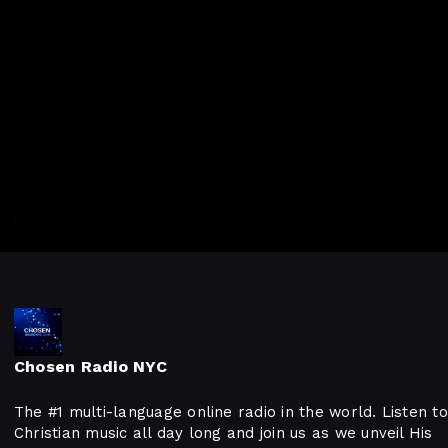
Chosen Radio NYC
The #1 multi-language online radio in the world. Listen to
Christian music all day long and join us as we unveil His