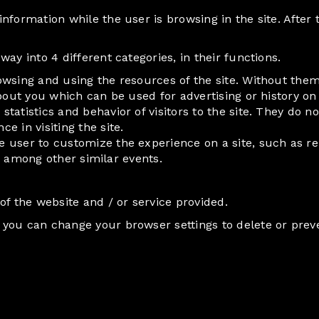
nformation while the user is browsing in the site. After 
ay into 4 different categories, in their functions.
rowsing and using the resources of the site. Without th
bout you which can be used for advertising or history on 
 statistics and behavior of visitors to the site. They do
 in visiting the site.
e user to customize the experience on a site, such as 
e, among other similar events.
of the website and / or service provided.
you can change your browser settings to delete or prev