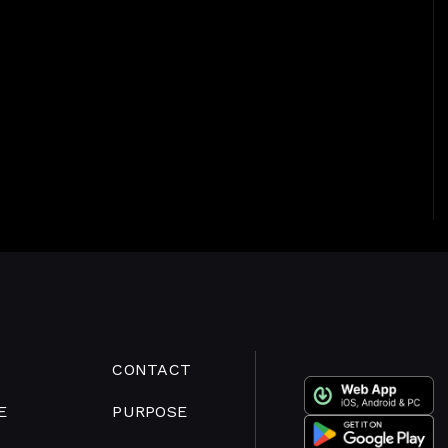
CONTACT
E
PURPOSE