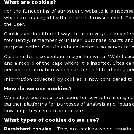
What are cookies?
For the functioning of almost any website it is necessar
which are managed by the Internet browser used. Cookies
the user.
Cookies act in different ways to improve your experie
frequently, remember your user, purchase charts and ai
purpose better. Certain data collected also serves to 
Certain sites also contain images known as "Web beacon
and a record of the page where it is inserted. Sites c
personal information which can be used to identify peo
Information collected by cookies is now considered to
How do we use cookies?
We collect cookies of our users for several reasons, 
partner platforms for purposes of analysis and retarg
how long they remain on our site.
What types of cookies do we use?
Persistent cookies
- They are cookies which remain in