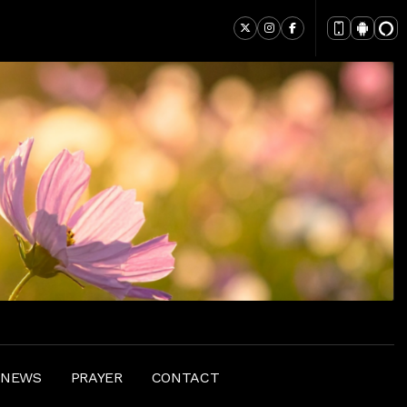
 NEWS
PRAYER
CONTACT