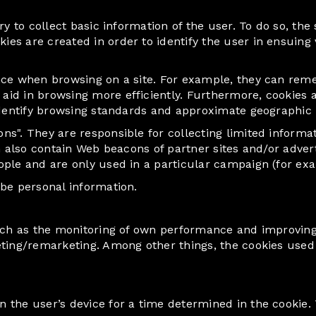
y to collect basic information of the user. To do so, the 
 are created in order to identify the user in ensuing visi
nce when browsing on a site. For example, they can reme
d in browsing more efficiently. Furthermore, cookies also
identify browsing standards and approximate geographic l
s". They are responsible for collecting limited informat
an also contain Web beacons of partner sites and/or adv
ple and are only used in a particular campaign (for exam
 be personal information.
such as the monitoring of own performance and improving 
eting/remarketing. Among other things, the cookies used
 the user’s device for a time determined in the cookie. 