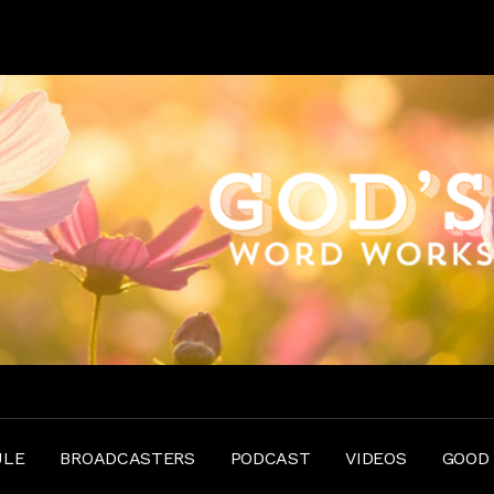
ULE
BROADCASTERS
PODCAST
VIDEOS
GOOD