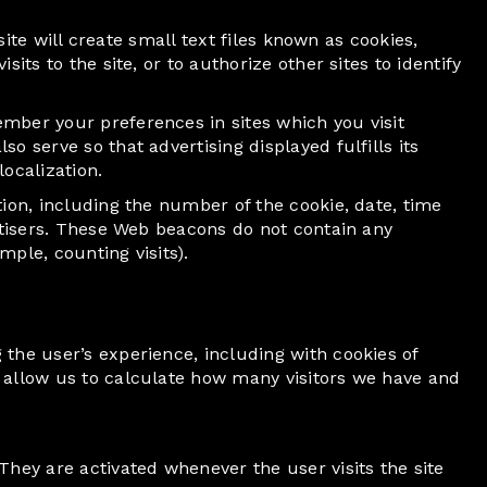
site will create small text files known as cookies,
ts to the site, or to authorize other sites to identify
mber your preferences in sites which you visit
 serve so that advertising displayed fulfills its
ocalization.
ion, including the number of the cookie, date, time
ertisers. These Web beacons do not contain any
ple, counting visits).
the user’s experience, including with cookies of
 allow us to calculate how many visitors we have and
They are activated whenever the user visits the site