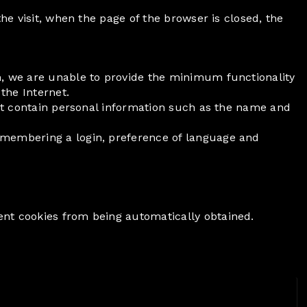
the visit, when the page of the browser is closed, the
em, we are unable to provide the minimum functionality
the Internet.
 not contain personal information such as the name and
remembering a login, preference of language and
ent cookies from being automatically obtained.