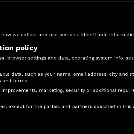
be how we collect and use personal identifiable informat
tion policy
ess, browser settings and data, operating system info, s
iable data, such as your name, email address, city and st
s and forms.
r improvements, marketing, security or additional requi
.
ies, except for the parties and partners specified in thi