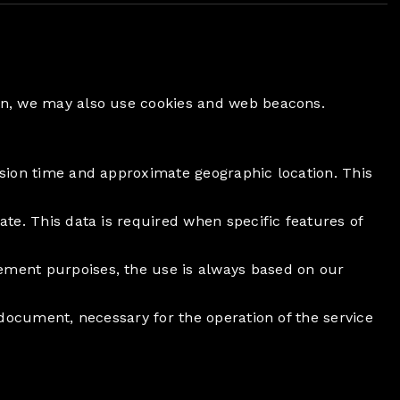
ion, we may also use cookies and web beacons.
ession time and approximate geographic location. This
ate. This data is required when specific features of
rement purpoises, the use is always based on our
s document, necessary for the operation of the service