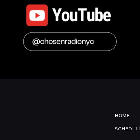
HOME
SCHEDUL