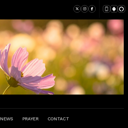
 NEWS
PRAYER
CONTACT