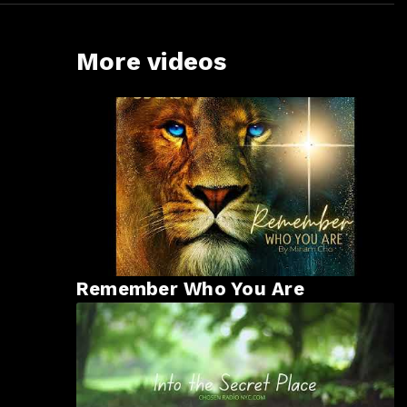
More videos
Remember Who You Are