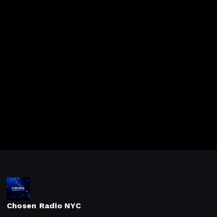
Chosen Radio NYC