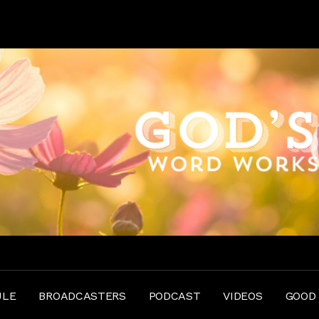
ULE
BROADCASTERS
PODCAST
VIDEOS
GOOD