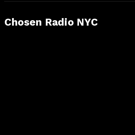
Chosen Radio NYC