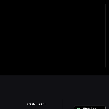
CONTACT