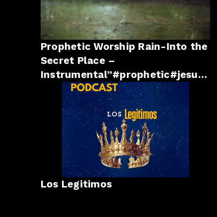
Prophetic Worship Rain-Into the
Secret Place –
Instrumental”#prophetic#jesus
#godsays #godsays #god
Los Legitimos