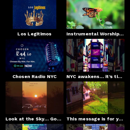
Los Legitimos
Instrumental Worship & Heavenly Landscapes | Chosen Radio NYC
Chosen Radio NYC
NYC awakens… it’s time for Jesus
Look at the Sky… God Is Speaking#shortfeed #shortviral #BibleVerse#God #bethelmusic#Faith#Gospel
This message is for you#shorts#viral#Gospel#faith#foryou