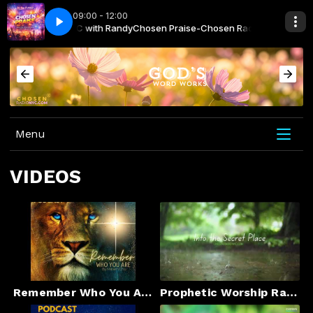
09:00 - 12:00
osen Radio NYC with Randy
a - Superhero
Kavelo No Drama - Superhero
Chosen Praise-Chosen Radio NYC with Ran
Menu
VIDEOS
Remember Who You Are
Prophetic Worship Rain-Into the Secret Place –Instrumental”#prophetic#jesus #godsays #godsays #god