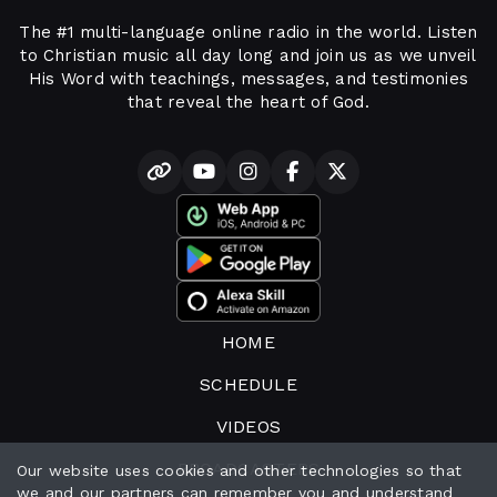
The #1 multi-language online radio in the world. Listen
to Christian music all day long and join us as we unveil
His Word with teachings, messages, and testimonies
that reveal the heart of God.
HOME
SCHEDULE
VIDEOS
BROADCASTERS
Our website uses cookies and other technologies so that
we and our partners can remember you and understand