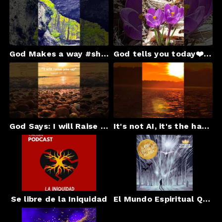
God Makes a way #shortsfeed #shortsviral worshipmusic#gospel #christianmotivation #godsays#church
God tells you today❤️ chosenradionyc.com#shortsfeed #jesus #gospel #god#christianmusic
God Says: I will Raise You Up! #godsays#gospel #faith#shortsfeed #christianmotivation #blessings
It's not AI, it's the hand of God
Se libre de la Iniquidad
El Mundo Espiritual Que Nos Rodea By Chosen Ministry