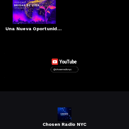
Una Nueva Oportunidad
Chosen Radio NYC