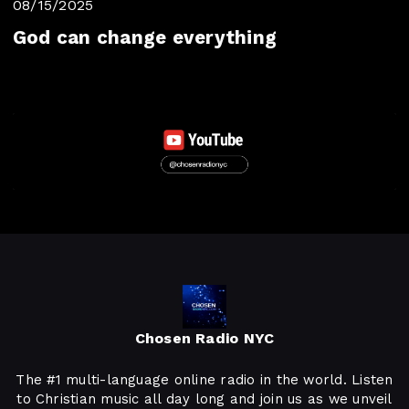
08/15/2025
God can change everything
Chosen Radio NYC
The #1 multi-language online radio in the world. Listen
to Christian music all day long and join us as we unveil