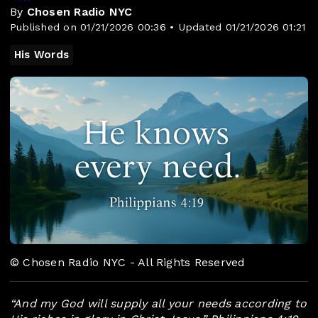
By
Chosen Radio NYC
Published on 01/21/2026 00:36 • Updated 01/21/2026 01:21
His Words
© Chosen Radio NYC - All Rights Reserved
“And my God will supply all your needs according to