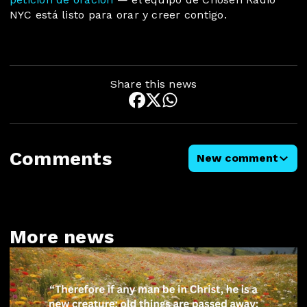
NYC está listo para orar y creer contigo.
Share this news
Comments
New comment
More news