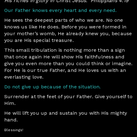
His riches in glory in Christ Jesus.”
Philippians 4:19
Our Father knows every heart and every need.
He sees the deepest parts of who we are. No one
knows us like He does. Before you were formed in
your mother’s womb, He already knew you, because
you are His special treasure.
This small tribulation is nothing more than a sign
that once again He will show His faithfulness and
give you even more than you could think or imagine.
For He is our true Father, and He loves us with an
everlasting love.
Do not give up because of the situation.
Surrender at the feet of your Father. Give yourself to
Him.
He will lift you up and sustain you with His mighty
hand.
Blessings!