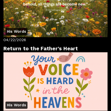
His Words
04/22/2026
Return to the Father’s Heart
His Words