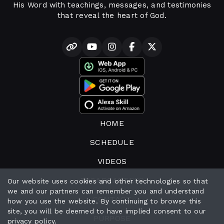
His Word with teachings, messages, and testimonies
that reveal the heart of God.
HOME
SCHEDULE
VIDEOS
BROADCASTERS
Our website uses cookies and other technologies so that
we and our partners can remember you and understand
CONTACT
how you use the website. By continuing to browse this
site, you will be deemed to have implied consent to our
PURPOSE
privacy policy
.