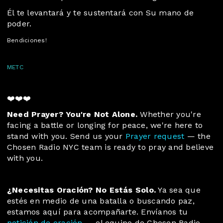
Él te levantará y te sustentará con Su mano de
poder.
Bendiciones!
METC
❤️❤️❤️
Need Prayer? You're Not Alone.
Whether you're
facing a battle or longing for peace, we're here to
stand with you. Send us your
Prayer request
— the
Chosen Radio NYC team is ready to pray and believe
with you.
¿Necesitas Oración? No Estás Solo.
 Ya sea que 
estés en medio de una batalla o buscando paz, 
estamos aquí para acompañarte. Envíanos tu 
petición de oración
 — el equipo de Chosen Radio 