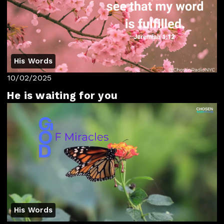
His Words
10/02/2025
He is waiting for you
His Words