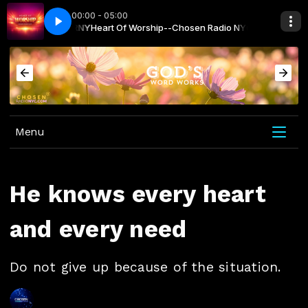
00:00 - 05:00
NYC with CRNY
hip
I Trust In Jesus - Celtic Worship
Heart Of Worship--Chosen Radio NYC with CRNY
Menu
He knows every heart
and every need
Do not give up because of the situation.