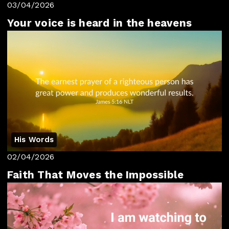
03/04/2026
Your voice is heard in the heavens
His Words
02/04/2026
Faith That Moves the Impossible