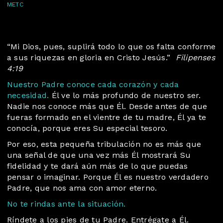
METC
“Mi Dios, pues, suplirá todo lo que os falta conforme
a sus riquezas en gloria en Cristo Jesús.”
Filipenses
4:19
Nuestro Padre conoce cada corazón y cada
necesidad.
Él ve lo más profundo de nuestro ser.
Nadie nos conoce más que Él. Desde antes de que
fueras formado en el vientre de tu madre, Él ya te
conocía, porque eres Su especial tesoro.
Por eso, esta pequeña tribulación no es más que
una señal de que una vez más Él mostrará Su
fidelidad y te dará aún más de lo que puedas
pensar o imaginar. Porque Él es nuestro verdadero
Padre, que nos ama con amor eterno.
No te rindas ante la situación.
Ríndete a los pies de tu Padre. Entrégate a Él.