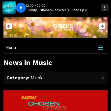
12:00 - 00:00
raise You Taryn Harbridge
C —Rise Up with Randy
Chosen Radio NYC —Rise Up with Randy
May the Peoples Praise You Taryn Harbridge
Menu
News in Music
Category:
Music