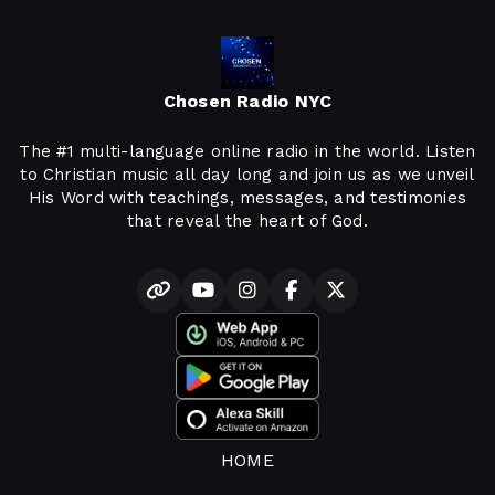
Chosen Radio NYC
The #1 multi-language online radio in the world. Listen
to Christian music all day long and join us as we unveil
His Word with teachings, messages, and testimonies
that reveal the heart of God.
HOME