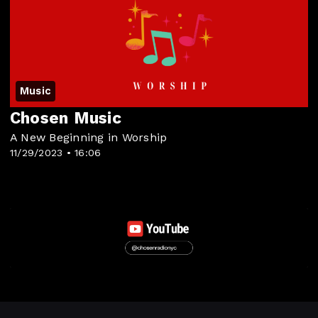
Music
Chosen Music
A New Beginning in Worship
11/29/2023 • 16:06